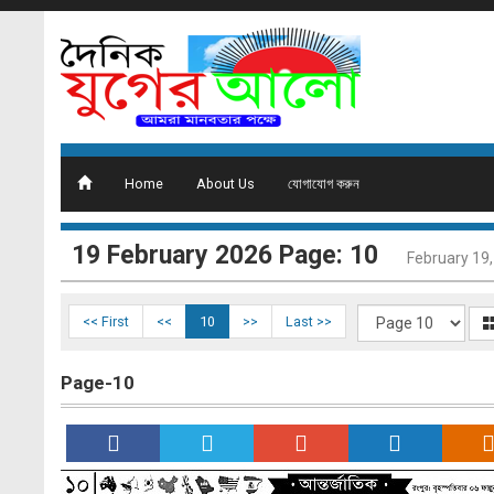
Home
About Us
যোগাযোগ করুন
19 February 2026 Page: 10
February 19
<< First
<<
10
>>
Last >>
Page-10