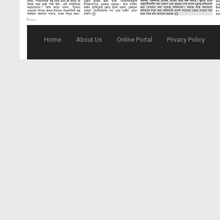
Home
About Us
Online Portal
Privacy Policy