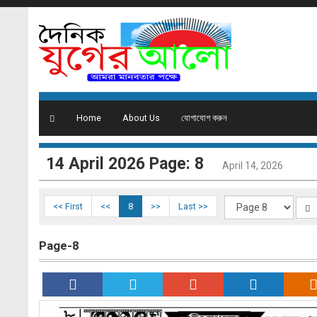
Home
About Us
যোগাযোগ করুন
14 ‍April 2026 Page: 8
April 14, 2026
<< First
<<
8
>>
Last >>
Page-8