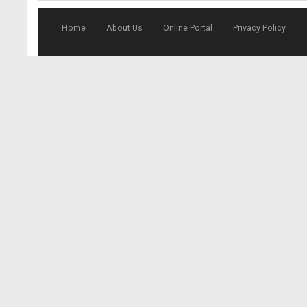
Home
About Us
Online Portal
Privacy Policy