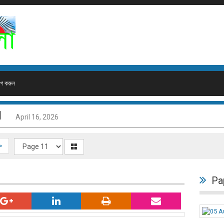
গ করুন
1
April 16, 2026
>
Pa