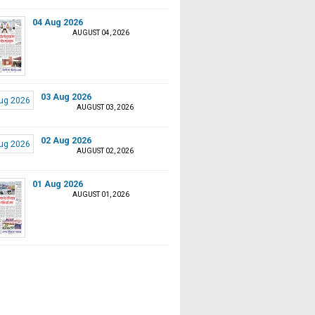
04 Aug 2026
AUGUST 04, 2026
03 Aug 2026
AUGUST 03, 2026
02 Aug 2026
AUGUST 02, 2026
01 Aug 2026
AUGUST 01, 2026