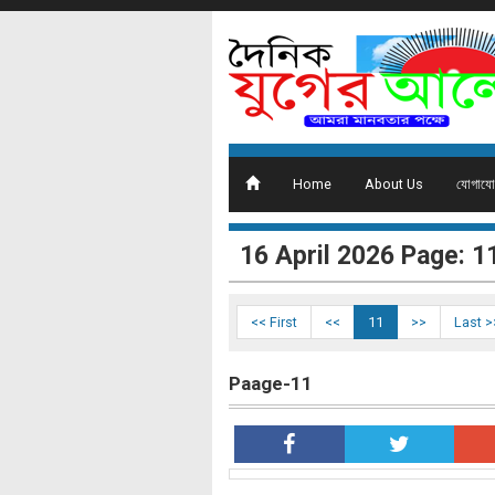
Home
About Us
যোগাযো
16 ‍April 2026 Page: 1
<< First
<<
11
>>
Last >
Paage-11