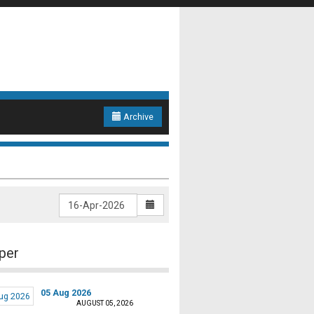
Archive
per
05 Aug 2026
AUGUST 05, 2026