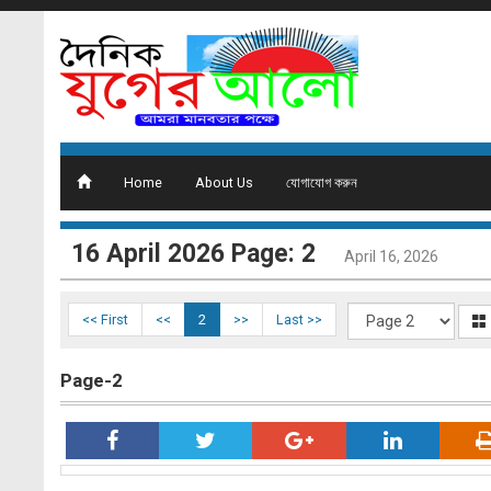
Home
About Us
যোগাযোগ করুন
16 ‍April 2026 Page: 2
April 16, 2026
<< First
<<
2
>>
Last >>
Page-2