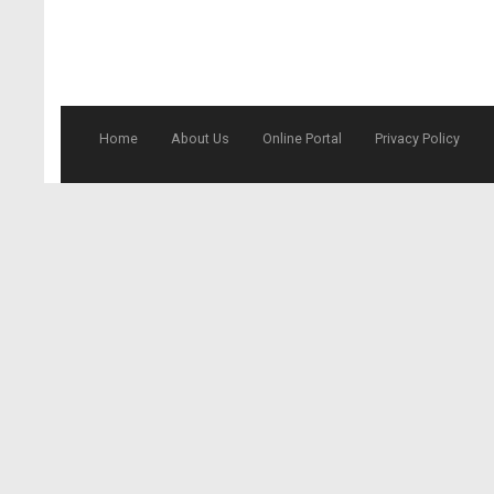
Home
About Us
Online Portal
Privacy Policy